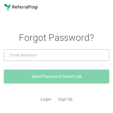
ReferralYogi
Forgot Password?
Send Password Reset Link
Login
Sign Up