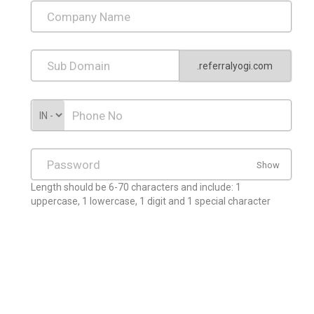
.referralyogi.com
Show
Length should be 6-70 characters and include: 1
uppercase, 1 lowercase, 1 digit and 1 special character