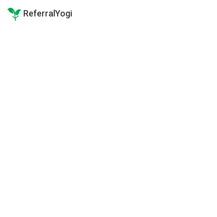
ReferralYogi