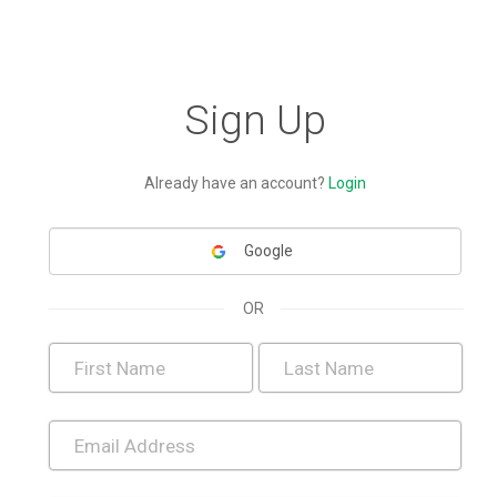
Sign Up
Already have an account?
Login
Google
OR